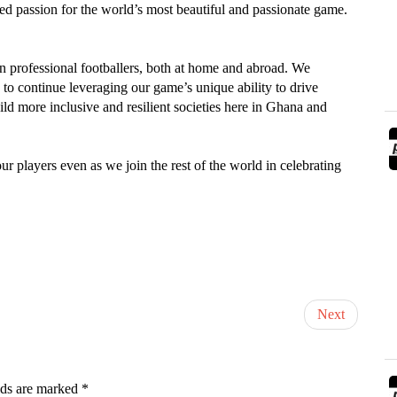
red passion for the world’s most beautiful and passionate game.
n professional footballers, both at home and abroad. We
y to continue leveraging our game’s unique ability to drive
ld more inclusive and resilient societies here in Ghana and
r players even as we join the rest of the world in celebrating
Next
lds are marked
*