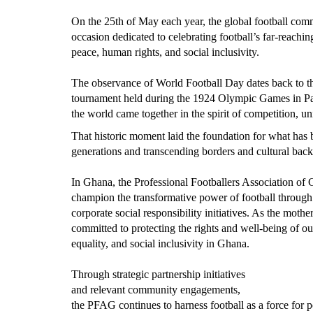
On the 25th of May each year, the global football c
occasion dedicated to celebrating football’s far-reachi
peace, human rights, and social inclusivity.
The observance of World Football Day dates back to the 
tournament held during the 1924 Olympic Games in Pa
the world came together in the spirit of competition, un
That historic moment laid the foundation for what has 
generations and transcending borders and cultural bac
In Ghana, the Professional Footballers Association o
champion the transformative power of football through
corporate social responsibility initiatives. As the mot
committed to protecting the rights and well-being of our
equality, and social inclusivity in Ghana.
Through strategic partnership initiatives
and relevant community engagements,
the PFAG continues to harness football as a force for 