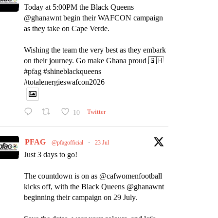
Today at 5:00PM the Black Queens
@ghanawnt begin their WAFCON campaign
as they take on Cape Verde.
Wishing the team the very best as they embark
on their journey. Go make Ghana proud 🇬🇭
#pfag #shineblackqueens
#totalenergieswafcon2026
10
Twitter
PFAG
@pfagofficial
·
23 Jul
Just 3 days to go!
The countdown is on as @cafwomenfootball
kicks off, with the Black Queens @ghanawnt
beginning their campaign on 29 July.