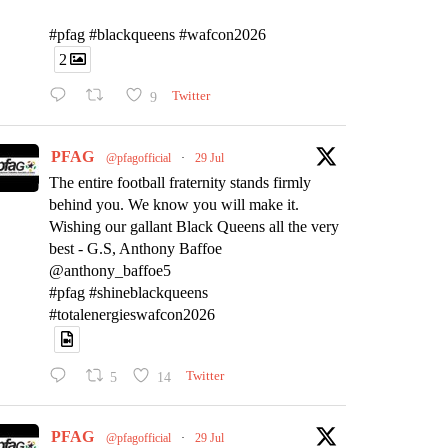
#pfag #blackqueens #wafcon2026
2
9
Twitter
PFAG
@pfagofficial
·
29 Jul
The entire football fraternity stands firmly
behind you. We know you will make it.
Wishing our gallant Black Queens all the very
best - G.S, Anthony Baffoe
@anthony_baffoe5
#pfag #shineblackqueens
#totalenergieswafcon2026
5
14
Twitter
PFAG
@pfagofficial
·
29 Jul