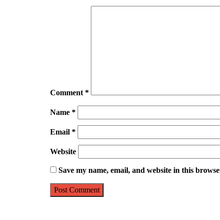
Comment
*
Name
*
Email
*
Website
Save my name, email, and website in this browse