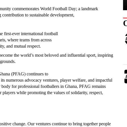
ommunity commemorates World Football Day; a landmark
ng contribution to sustainable development,
first-ever international football
ris, where teams from across
ity, and mutual respect.
become the world’s most beloved and influential sport, inspiring
kgrounds.
f Ghana (PFAG) continues to
 its numerous advocacy ventures, player welfare, and impactful
her body for professional footballers in Ghana, PFAG remains
 players while promoting the values of solidarity, respect,
positive change. Our ventures continue to bring together people