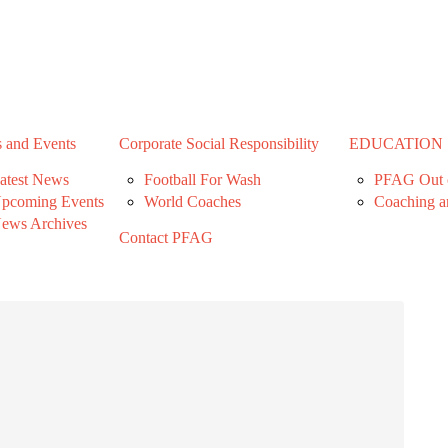
 and Events
Corporate Social Responsibility
EDUCATION
atest News
Football For Wash
PFAG Out o
pcoming Events
World Coaches
Coaching a
ews Archives
Contact PFAG