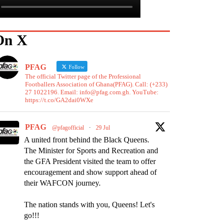
On X
PFAG
Follow
The official Twitter page of the Professional
Footballers Association of Ghana(PFAG). Call: (+233)
27 1022196. Email: info@pfag.com.gh. YouTube:
https://t.co/GA2dai0WXe
PFAG
@pfagofficial
·
29 Jul
A united front behind the Black Queens.
The Minister for Sports and Recreation and
the GFA President visited the team to offer
encouragement and show support ahead of
their WAFCON journey.
The nation stands with you, Queens! Let's
go!!!