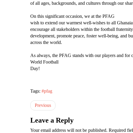
of all ages, backgrounds, and cultures through our sha
On this significant occasion, we at the PFAG
wish to extend our warmest well-wishes to all Ghanaia
encourage all stakeholders within the football fraternit
development, promote peace, foster well-being, and bui
across the world.
As always, the PFAG stands with our players and for ou
World Football
Day!
Tags:
#pfag
Previous
Leave a Reply
Your email address will not be published.
Required fie