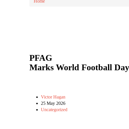
Home
PFAG
Marks World Football Day
Victor Hagan
25 May 2026
Uncategorized