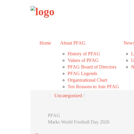
Home
About PFAG
News
History of PFAG
L
Values of PFAG
U
PFAG Board of Directors
N
PFAG Legends
Organizational Chart
Ten Reasons to Join PFAG
Uncategorized
/
PFAG
Marks World Football Day 2026