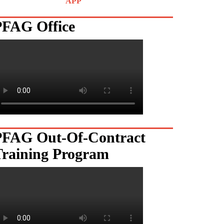
APP
PFAG Office
PFAG Out-Of-Contract
Training Program