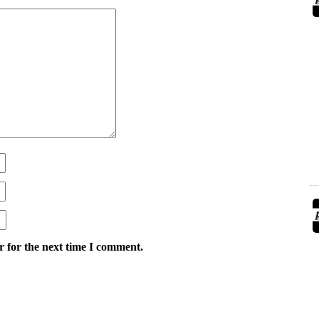
r for the next time I comment.