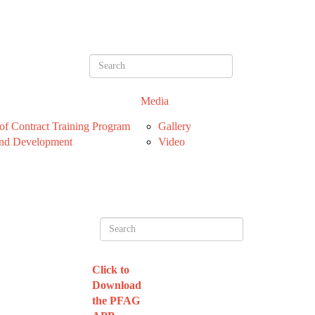
Media
f Contract Training Program
Gallery
nd Development
Video
Click to
Download
the PFAG