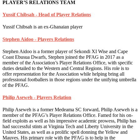
PLAYER’S RELATIONS TEAM
Yussif Chibsah - Head of Player Relations
Yussif Chibsah is an ex-Ghanaian player
Stephen Aidoo - Players Relations
Stephen Aidoo is a former player of Sekondi XI Wise and Cape
Coast Ebusua Dwarfs, Stephen joined the PFAG in 2017 as a
member of the Association’s Player Relations Office, with specific
duties detailed to the Western and Central Regions. His role is to
offer representation for the Association while helping bring all
professional footballers in those regions under the unifying umbrella
of the PFAG.
Philip Aseweh - Players Relation
Philip Aseweh is a former Medeama SC forward, Philip Aseweh is a
member of the PFAG’s Player Relations Office. Famed for his on-
field exploits as well as his impressive academic prowess, Philip has
had successful stints at Virginia Tech and Liberty University in the
United States, as well as a prolific spell donning the Yellow and
Mauves. His primary role with the PFAG is to help in the