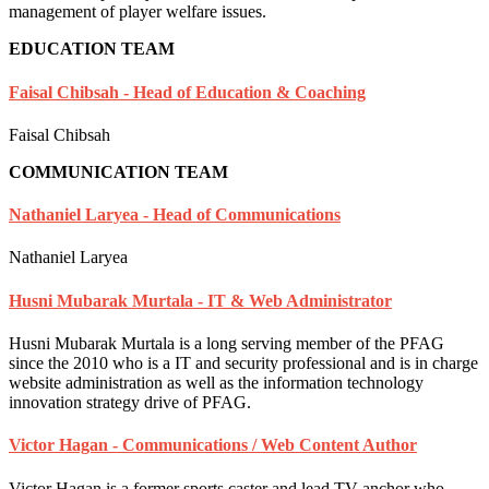
management of player welfare issues.
EDUCATION TEAM
Faisal Chibsah - Head of Education & Coaching
Faisal Chibsah
COMMUNICATION TEAM
Nathaniel Laryea - Head of Communications
Nathaniel Laryea
Husni Mubarak Murtala - IT & Web Administrator
Husni Mubarak Murtala is a long serving member of the PFAG
since the 2010 who is a IT and security professional and is in charge
website administration as well as the information technology
innovation strategy drive of PFAG.
Victor Hagan - Communications / Web Content Author
Victor Hagan is a former sports caster and lead TV anchor who