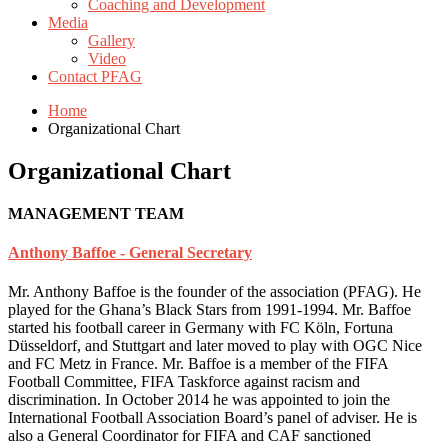
Coaching and Development
Media
Gallery
Video
Contact PFAG
Home
Organizational Chart
Organizational Chart
MANAGEMENT TEAM
Anthony Baffoe - General Secretary
Mr. Anthony Baffoe is the founder of the association (PFAG). He
played for the Ghana’s Black Stars from 1991-1994. Mr. Baffoe
started his football career in Germany with FC Köln, Fortuna
Düsseldorf, and Stuttgart and later moved to play with OGC Nice
and FC Metz in France. Mr. Baffoe is a member of the FIFA
Football Committee, FIFA Taskforce against racism and
discrimination. In October 2014 he was appointed to join the
International Football Association Board’s panel of adviser. He is
also a General Coordinator for FIFA and CAF sanctioned