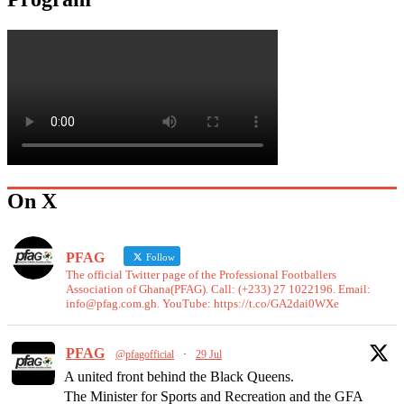
On X
PFAG
Follow
The official Twitter page of the Professional Footballers
Association of Ghana(PFAG). Call: (+233) 27 1022196. Email:
info@pfag.com.gh. YouTube: https://t.co/GA2dai0WXe
PFAG
@pfagofficial
·
29 Jul
A united front behind the Black Queens.
The Minister for Sports and Recreation and the GFA