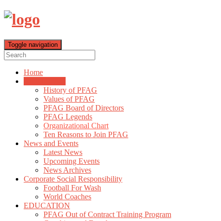
Toggle navigation
Home
About PFAG
History of PFAG
Values of PFAG
PFAG Board of Directors
PFAG Legends
Organizational Chart
Ten Reasons to Join PFAG
News and Events
Latest News
Upcoming Events
News Archives
Corporate Social Responsibility
Football For Wash
World Coaches
EDUCATION
PFAG Out of Contract Training Program