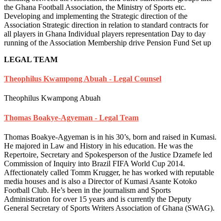
the Ghana Football Association, the Ministry of Sports etc.
Developing and implementing the Strategic direction of the
Association Strategic direction in relation to standard contracts for
all players in Ghana Individual players representation Day to day
running of the Association Membership drive Pension Fund Set up
LEGAL TEAM
Theophilus Kwampong Abuah - Legal Counsel
Theophilus Kwampong Abuah
Thomas Boakye-Agyeman - Legal Team
Thomas Boakye-Agyeman is in his 30’s, born and raised in Kumasi.
He majored in Law and History in his education. He was the
Repertoire, Secretary and Spokesperson of the Justice Dzamefe led
Commission of Inquiry into Brazil FIFA World Cup 2014.
Affectionately called Tomm Krugger, he has worked with reputable
media houses and is also a Director of Kumasi Asante Kotoko
Football Club. He’s been in the journalism and Sports
Administration for over 15 years and is currently the Deputy
General Secretary of Sports Writers Association of Ghana (SWAG).