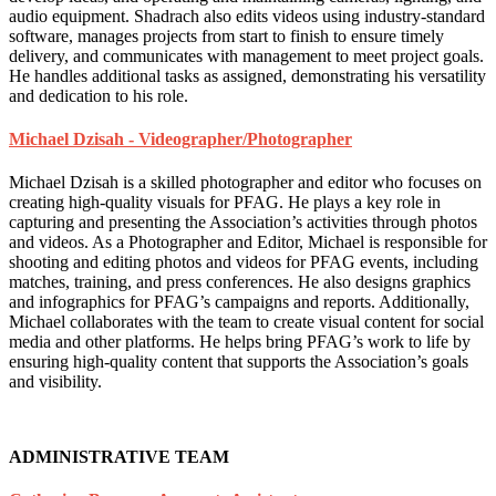
audio equipment. Shadrach also edits videos using industry-standard
software, manages projects from start to finish to ensure timely
delivery, and communicates with management to meet project goals.
He handles additional tasks as assigned, demonstrating his versatility
and dedication to his role.
Michael Dzisah - Videographer/Photographer
Michael Dzisah is a skilled photographer and editor who focuses on
creating high-quality visuals for PFAG. He plays a key role in
capturing and presenting the Association’s activities through photos
and videos. As a Photographer and Editor, Michael is responsible for
shooting and editing photos and videos for PFAG events, including
matches, training, and press conferences. He also designs graphics
and infographics for PFAG’s campaigns and reports. Additionally,
Michael collaborates with the team to create visual content for social
media and other platforms. He helps bring PFAG’s work to life by
ensuring high-quality content that supports the Association’s goals
and visibility.
ADMINISTRATIVE TEAM