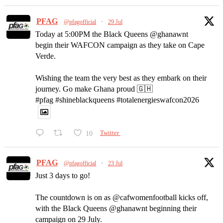
PFAG
@pfagofficial
·
29 Jul
Today at 5:00PM the Black Queens @ghanawnt
begin their WAFCON campaign as they take on Cape
Verde.
Wishing the team the very best as they embark on their
journey. Go make Ghana proud 🇬🇭
#pfag #shineblackqueens #totalenergieswafcon2026
10
Twitter
PFAG
@pfagofficial
·
23 Jul
Just 3 days to go!
The countdown is on as @cafwomenfootball kicks off,
with the Black Queens @ghanawnt beginning their
campaign on 29 July.