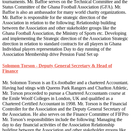
tournaments. Mr. Baffoe serves on the Technical Committee and the
Status Committee of the Ghana Football Association (GFA). Mr.
Baffoe is also an ambassador for many world charity organizations.
Mr. Baffoe is responsible for the strategic direction of the
Association in relation to the following; Relationship building
between the Association and other stakeholder groups like the
Ghana Football Association, the Ministry of Sports etc. Developing
and implementing the Strategic direction of the Association Strategic
direction in relation to standard contracts for all players in Ghana
Individual players representation Day to day running of the
Association Membership drive Pension Fund Set up
Solomon Torson - Deputy General Secretary & Head of
Finance
Mr. Solomon Torson is an Ex-footballer and a chartered Accountant.
Having had stings with Queens Park Rangers and Charlton Athletic,
Mr. Torson proceeded to pursue a Chartered Accountants course at
the Emile Woolf Colleges in London, UK and qualified as a
Chartered Certified Accountant in 1998. Mr. Torson is the Financial
Controller for the Association and the Deputy General Secretary of
the Association. He also serves on the Finance Committee of FIFPro
Mr. Torson’s responsibilities include the following: Managing the
day to day financial activities of the Association Relationship
building between the Association and other stakeholder groups like