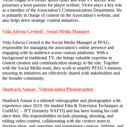
possesses a keen passion for player welfare, Victor plays a key role
as a member of the Association’s Communications Department. He
is primarily in charge of content on the Association’s website, and
also helps drive strategic content initiatives.
Vida Adwoa Crentsil - Social Media Manager
Vida Adwoa Crentsil is the Social Media Manager at PFAG,
responsible for managing the association’s online presence and
engaging with its audience across various platforms. With a
background in traditional TV, she brings valuable expertise in
content creation and communication strategy to the role. Together
with the Social Media team, they work to amplify PFAG’s mission,
ensuring its initiatives are effectively shared with stakeholders and
the broader community.
Shadrack Annan - Videographer/Photographer
Shadrach Annan is a talented videographer and photographer with
experience since 2019. He studied Film & Television Techniques at
UniMAC – IFT (formerly NAFTI) and has been honing his craft
since then. His responsibilities include planning, shooting, and
editing video content, collaborating with the creative team to
develop ideas, and operating and maintaining cameras, lighting, and