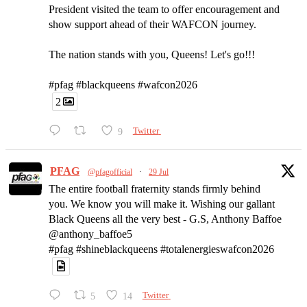
President visited the team to offer encouragement and
show support ahead of their WAFCON journey.
The nation stands with you, Queens! Let's go!!!
#pfag #blackqueens #wafcon2026
2
9
Twitter
PFAG
@pfagofficial
·
29 Jul
The entire football fraternity stands firmly behind
you. We know you will make it. Wishing our gallant
Black Queens all the very best - G.S, Anthony Baffoe
@anthony_baffoe5
#pfag #shineblackqueens #totalenergieswafcon2026
5
14
Twitter