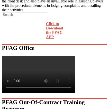
the front desk and also plays an invaluable role in assisting players
with the procedural elements in lodging complaints and detailing
their activities.
Click to
Download
the PFAG
APP
PFAG Office
PFAG Out-Of-Contract Training
Program