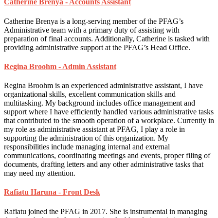
Catherine Brenya - Accounts Assistant
Catherine Brenya is a long-serving member of the PFAG’s
Administrative team with a primary duty of assisting with
preparation of final accounts. Additionally, Catherine is tasked with
providing administrative support at the PFAG’s Head Office.
Regina Broohm - Admin Assistant
Regina Broohm is an experienced administrative assistant, I have
organizational skills, excellent communication skills and
multitasking. My background includes office management and
support where I have efficiently handled various administrative tasks
that contributed to the smooth operation of a workplace. Currently in
my role as administrative assistant at PFAG, I play a role in
supporting the administration of this organization. My
responsibilities include managing internal and external
communications, coordinating meetings and events, proper filing of
documents, drafting letters and any other administrative tasks that
may need my attention.
Rafiatu Haruna - Front Desk
Rafiatu joined the PFAG in 2017. She is instrumental in managing