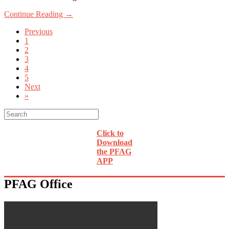
Continue Reading →
Previous
1
2
3
4
5
Next
»
Click to
Download
the PFAG
APP
PFAG Office