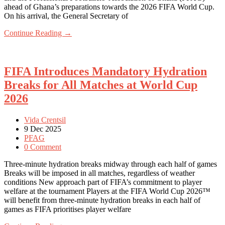
ahead of Ghana’s preparations towards the 2026 FIFA World Cup.
On his arrival, the General Secretary of
Continue Reading →
FIFA Introduces Mandatory Hydration
Breaks for All Matches at World Cup
2026
Vida Crentsil
9 Dec 2025
PFAG
0 Comment
Three-minute hydration breaks midway through each half of games
Breaks will be imposed in all matches, regardless of weather
conditions New approach part of FIFA’s commitment to player
welfare at the tournament Players at the FIFA World Cup 2026™
will benefit from three-minute hydration breaks in each half of
games as FIFA prioritises player welfare