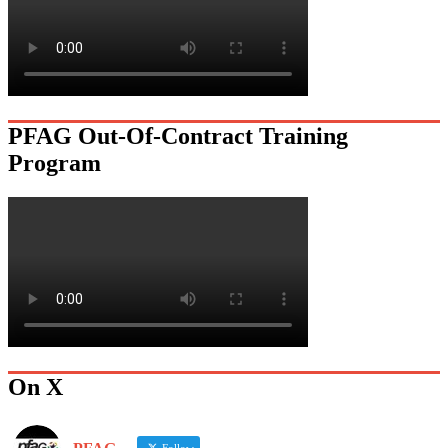
PFAG Out-Of-Contract Training
Program
On X