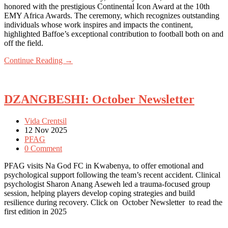
honored with the prestigious Continental Icon Award at the 10th
EMY Africa Awards. The ceremony, which recognizes outstanding
individuals whose work inspires and impacts the continent,
highlighted Baffoe’s exceptional contribution to football both on and
off the field.
Continue Reading →
DZANGBESHI: October Newsletter
Vida Crentsil
12 Nov 2025
PFAG
0 Comment
PFAG visits Na God FC in Kwabenya, to offer emotional and
psychological support following the team’s recent accident. Clinical
psychologist Sharon Anang Aseweh led a trauma-focused group
session, helping players develop coping strategies and build
resilience during recovery. Click on October Newsletter to read the
first edition in 2025