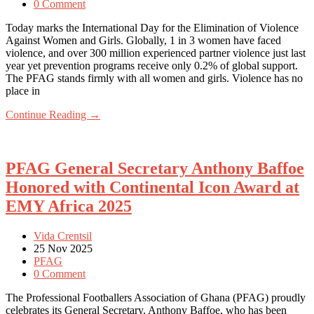
0 Comment
Today marks the International Day for the Elimination of Violence
Against Women and Girls. Globally, 1 in 3 women have faced
violence, and over 300 million experienced partner violence just last
year yet prevention programs receive only 0.2% of global support.
The PFAG stands firmly with all women and girls. Violence has no
place in
Continue Reading →
PFAG General Secretary Anthony Baffoe
Honored with Continental Icon Award at
EMY Africa 2025
Vida Crentsil
25 Nov 2025
PFAG
0 Comment
The Professional Footballers Association of Ghana (PFAG) proudly
celebrates its General Secretary, Anthony Baffoe, who has been