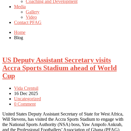
Coaching and Development
Media
Gallery
Video
Contact PFAG
Home
Blog
US Deputy Assistant Secretary visits
Accra Sports Stadium ahead of World
Cup
Vida Crentsil
16 Dec 2025
Uncategorized
0 Comment
United States Deputy Assistant Secretary of State for West Africa,
Will Stevens, has visited the Accra Sports Stadium to engage with
the National Sports Authority (NSA) boss, Yaw Ampofo Ankrah,
and the Professional Footballers’ Association of Ghana (PFAG)