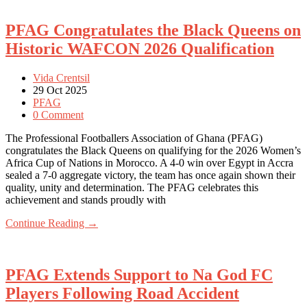
PFAG Congratulates the Black Queens on
Historic WAFCON 2026 Qualification
Vida Crentsil
29 Oct 2025
PFAG
0 Comment
The Professional Footballers Association of Ghana (PFAG)
congratulates the Black Queens on qualifying for the 2026 Women’s
Africa Cup of Nations in Morocco. A 4-0 win over Egypt in Accra
sealed a 7-0 aggregate victory, the team has once again shown their
quality, unity and determination. The PFAG celebrates this
achievement and stands proudly with
Continue Reading →
PFAG Extends Support to Na God FC
Players Following Road Accident