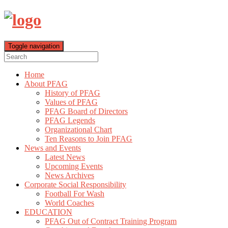
Toggle navigation
Home
About PFAG
History of PFAG
Values of PFAG
PFAG Board of Directors
PFAG Legends
Organizational Chart
Ten Reasons to Join PFAG
News and Events
Latest News
Upcoming Events
News Archives
Corporate Social Responsibility
Football For Wash
World Coaches
EDUCATION
PFAG Out of Contract Training Program