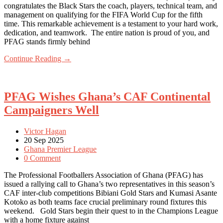
congratulates the Black Stars the coach, players, technical team, and
management on qualifying for the FIFA World Cup for the fifth
time. This remarkable achievement is a testament to your hard work,
dedication, and teamwork. The entire nation is proud of you, and
PFAG stands firmly behind
Continue Reading →
PFAG Wishes Ghana’s CAF Continental
Campaigners Well
Victor Hagan
20 Sep 2025
Ghana Premier League
0 Comment
The Professional Footballers Association of Ghana (PFAG) has
issued a rallying call to Ghana’s two representatives in this season’s
CAF inter-club competitions Bibiani Gold Stars and Kumasi Asante
Kotoko as both teams face crucial preliminary round fixtures this
weekend. Gold Stars begin their quest to in the Champions League
with a home fixture against