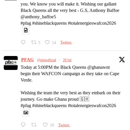
you. We know you will make it. Wishing our gallant
Black Queens all the very best - G.S, Anthony Baffoe
@anthony_baffoe5
#pfag #shineblackqueens #totalenergieswafcon2026
5
14
Twitter
PFAG
@pfagofficial
·
29 Jul
Today at 5:00PM the Black Queens @ghanawnt
begin their WAFCON campaign as they take on Cape
Verde.
Wishing the team the very best as they embark on their
journey. Go make Ghana proud 🇬🇭
#pfag #shineblackqueens #totalenergieswafcon2026
10
Twitter