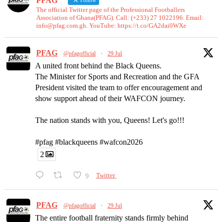
PFAG
Follow
The official Twitter page of the Professional Footballers
Association of Ghana(PFAG). Call: (+233) 27 1022196. Email:
info@pfag.com.gh. YouTube: https://t.co/GA2dai0WXe
PFAG
@pfagofficial
·
29 Jul
A united front behind the Black Queens.
The Minister for Sports and Recreation and the GFA
President visited the team to offer encouragement and
show support ahead of their WAFCON journey.
The nation stands with you, Queens! Let's go!!!
#pfag #blackqueens #wafcon2026
2
9
Twitter
PFAG
@pfagofficial
·
29 Jul
The entire football fraternity stands firmly behind