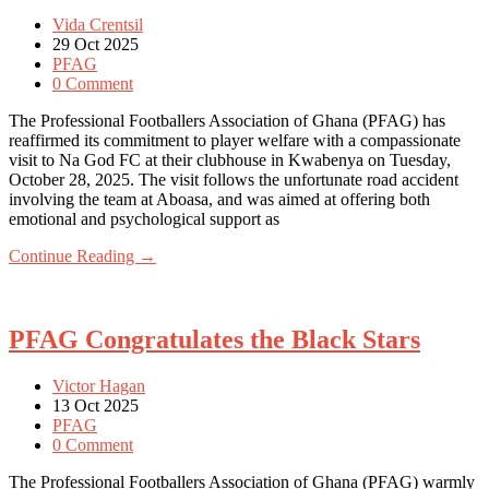
Vida Crentsil
29 Oct 2025
PFAG
0 Comment
The Professional Footballers Association of Ghana (PFAG) has
reaffirmed its commitment to player welfare with a compassionate
visit to Na God FC at their clubhouse in Kwabenya on Tuesday,
October 28, 2025. The visit follows the unfortunate road accident
involving the team at Aboasa, and was aimed at offering both
emotional and psychological support as
Continue Reading →
PFAG Congratulates the Black Stars
Victor Hagan
13 Oct 2025
PFAG
0 Comment
The Professional Footballers Association of Ghana (PFAG) warmly