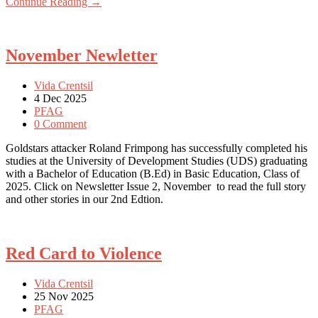
Continue Reading →
November Newletter
Vida Crentsil
4 Dec 2025
PFAG
0 Comment
Goldstars attacker Roland Frimpong has successfully completed his
studies at the University of Development Studies (UDS) graduating
with a Bachelor of Education (B.Ed) in Basic Education, Class of
2025. Click on Newsletter Issue 2, November to read the full story
and other stories in our 2nd Edtion.
Red Card to Violence
Vida Crentsil
25 Nov 2025
PFAG