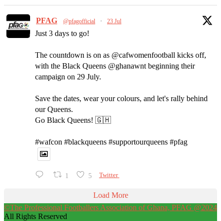
PFAG
@pfagofficial
·
23 Jul
Just 3 days to go!
The countdown is on as @cafwomenfootball kicks off,
with the Black Queens @ghanawnt beginning their
campaign on 29 July.
Save the dates, wear your colours, and let's rally behind
our Queens.
Go Black Queens! 🇬🇭
#wafcon #blackqueens #supportourqueens #pfag
1
5
Twitter
Load More
©The Professional Footballers Association of Ghana, PFAG @2024
All Rights Reserved