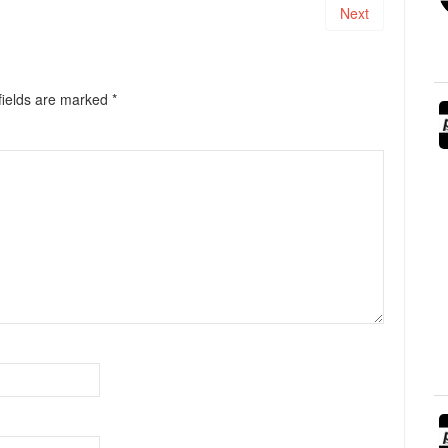
Next
fields are marked
*