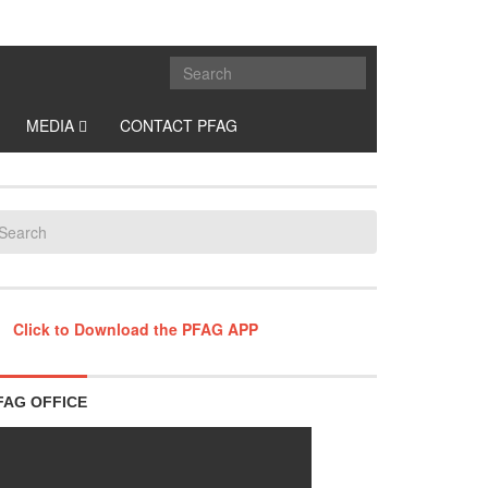
MEDIA
CONTACT PFAG
Click to Download the PFAG APP
FAG OFFICE