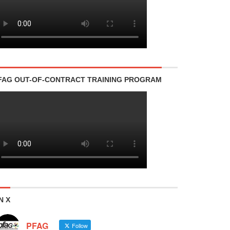
FAG OUT-OF-CONTRACT TRAINING PROGRAM
N X
PFAG
Follow