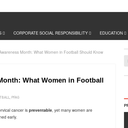
S
CORPORATE SOCIAL RESPONSIBILITY
EDUCATION
 Awareness Month: What Women in Football Should Know
Month: What Women in Football
TBALL
,
PFAG
P
ervical cancer is
preventable
, yet many women are
ned early.