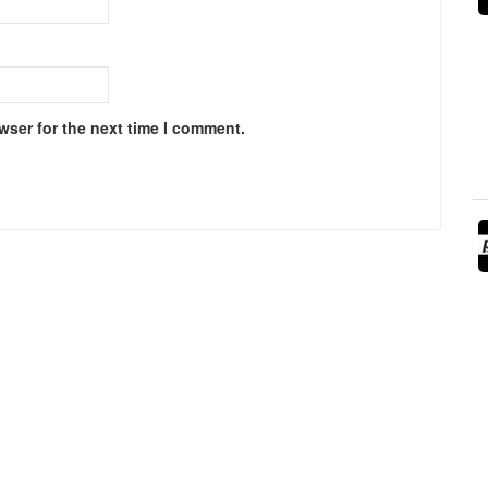
wser for the next time I comment.