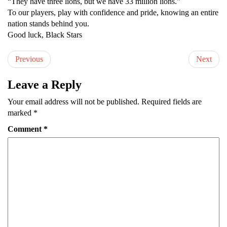
“They have three lions, but we have 33 million lions.”
To our players, play with confidence and pride, knowing an entire
nation stands behind you.
Good luck, Black Stars
Previous
Next
Leave a Reply
Your email address will not be published.
Required fields are
marked
*
Comment
*