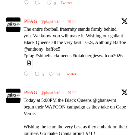
9
Twitter
PFAG
@pfagofficial
·
29 Jul
The entire football fraternity stands firmly behind
you. We know you will make it. Wishing our gallant
Black Queens all the very best - G.S, Anthony Baffoe
@anthony_baffoe5
#pfag #shineblackqueens #totalenergieswafcon2026
5
14
Twitter
PFAG
@pfagofficial
·
29 Jul
Today at 5:00PM the Black Queens @ghanawnt
begin their WAFCON campaign as they take on Cape
Verde.
Wishing the team the very best as they embark on their
journey. Go make Ghana proud 🇬🇭