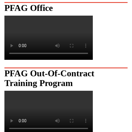
PFAG Office
PFAG Out-Of-Contract
Training Program