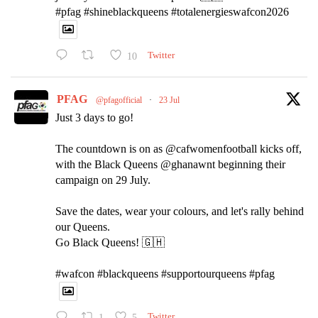
#pfag #shineblackqueens #totalenergieswafcon2026
10
Twitter
PFAG
@pfagofficial
·
23 Jul
Just 3 days to go!
The countdown is on as @cafwomenfootball kicks off,
with the Black Queens @ghanawnt beginning their
campaign on 29 July.
Save the dates, wear your colours, and let's rally behind
our Queens.
Go Black Queens! 🇬🇭
#wafcon #blackqueens #supportourqueens #pfag
1
5
Twitter