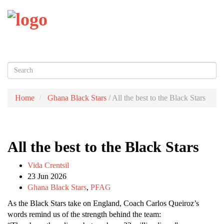
Toggl
naviga
Home
Ghana Black Stars
/
All the best to the Black Stars
All the best to the Black Stars
Vida Crentsil
23 Jun 2026
Ghana Black Stars
,
PFAG
As the Black Stars take on England, Coach Carlos Queiroz’s
words remind us of the strength behind the team: