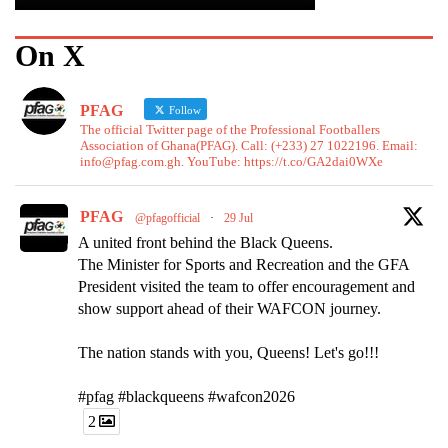
On X
PFAG
Follow
The official Twitter page of the Professional Footballers
Association of Ghana(PFAG). Call: (+233) 27 1022196. Email:
info@pfag.com.gh. YouTube: https://t.co/GA2dai0WXe
PFAG
@pfagofficial
·
29 Jul
A united front behind the Black Queens.
The Minister for Sports and Recreation and the GFA
President visited the team to offer encouragement and
show support ahead of their WAFCON journey.
The nation stands with you, Queens! Let's go!!!
#pfag #blackqueens #wafcon2026
2