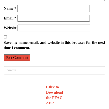
Name
*
Email
*
Website
Save my name, email, and website in this browser for the next
time I comment.
Click to
Download
the PFAG
APP