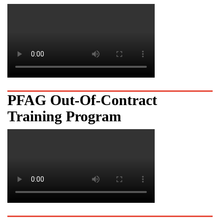
PFAG Out-Of-Contract
Training Program