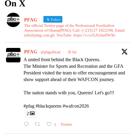
On X
PFAG
Follow
The official Twitter page of the Professional Footballers
Association of Ghana(PFAG). Call: (+233) 27 1022196. Email:
info@pfag.com.gh. YouTube: https://t.co/GA2dai0WXe
PFAG
@pfagofficial
·
29 Jul
A united front behind the Black Queens.
The Minister for Sports and Recreation and the GFA
President visited the team to offer encouragement and
show support ahead of their WAFCON journey.
The nation stands with you, Queens! Let's go!!!
#pfag #blackqueens #wafcon2026
2
9
Twitter