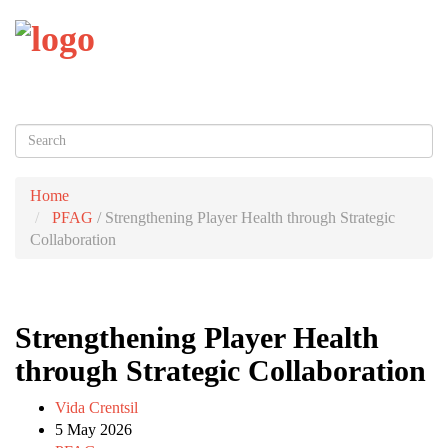
Toggl
naviga
Home
PFAG
/
Strengthening Player Health through Strategic
Collaboration
Strengthening Player Health
through Strategic Collaboration
Vida Crentsil
5 May 2026