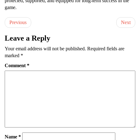
protected, supported, and equipped for long-term success in the
game.
Previous
Next
Leave a Reply
Your email address will not be published.
Required fields are
marked
*
Comment
*
Name
*