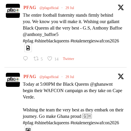
PFAG
@pfagofficial
·
29 Jul
The entire football fraternity stands firmly behind
you. We know you will make it. Wishing our gallant
Black Queens all the very best - G.S, Anthony Baffoe
@anthony_baffoe5
#pfag #shineblackqueens #totalenergieswafcon2026
5
14
Twitter
PFAG
@pfagofficial
·
29 Jul
Today at 5:00PM the Black Queens @ghanawnt
begin their WAFCON campaign as they take on Cape
Verde.
Wishing the team the very best as they embark on their
journey. Go make Ghana proud 🇬🇭
#pfag #shineblackqueens #totalenergieswafcon2026