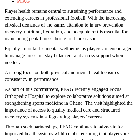
PFAG
Player health remains central to sustaining performance and
extending careers in professional football. With the increasing
physical demands of the game, attention to injury prevention,
recovery, nutrition, hydration, and adequate rest is essential for
maintaining peak fitness throughout the season.
Equally important is mental wellbeing, as players are encouraged
to manage pressure, stay balanced, and access support when
needed.
A strong focus on both physical and mental health ensures
consistency in performance.
As part of this commitment, PFAG recently engaged Focus
Orthopedic Hospital to explore collaborative solutions aimed at
strengthening sports medicine in Ghana. The visit highlighted the
importance of access to quality medical care and structured
recovery systems in safeguarding players’ careers.
Through such partnerships, PFAG continues to advocate for
improved health systems within clubs, ensuring that players are