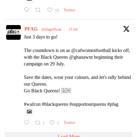
10
Twitter
PFAG
@pfagofficial
·
23 Jul
Just 3 days to go!
The countdown is on as @cafwomenfootball kicks off,
with the Black Queens @ghanawnt beginning their
campaign on 29 July.
Save the dates, wear your colours, and let's rally behind
our Queens.
Go Black Queens! 🇬🇭
#wafcon #blackqueens #supportourqueens #pfag
1
5
Twitter
Load More