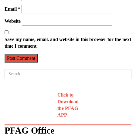
Email
*
Website
Save my name, email, and website in this browser for the next
time I comment.
Click to
Download
the PFAG
APP
PFAG Office