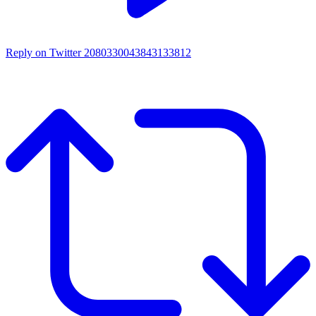
Reply on Twitter 2080330043843133812