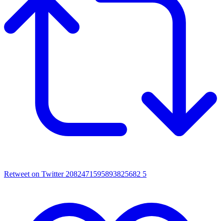
Retweet on Twitter 2082471595893825682
5