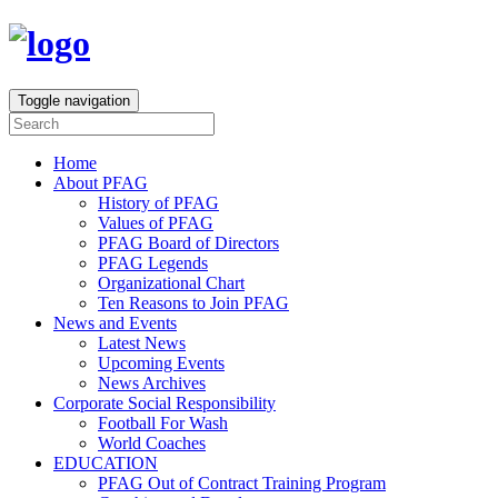
Toggle navigation
Home
About PFAG
History of PFAG
Values of PFAG
PFAG Board of Directors
PFAG Legends
Organizational Chart
Ten Reasons to Join PFAG
News and Events
Latest News
Upcoming Events
News Archives
Corporate Social Responsibility
Football For Wash
World Coaches
EDUCATION
PFAG Out of Contract Training Program