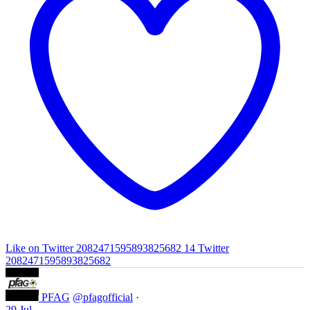
Like on Twitter 2082471595893825682
14
Twitter
2082471595893825682
PFAG
@pfagofficial
·
29 Jul