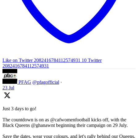
Like on Twitter 2082416784112574931
10
Twitter
2082416784112574931
PFAG
@pfagofficial
·
23 Jul
Just 3 days to go!
The countdown is on as @cafwomenfootball kicks off, with the
Black Queens @ghanawnt beginning their campaign on 29 July.
Save the dates, wear your colours, and let's rally behind our Queens.