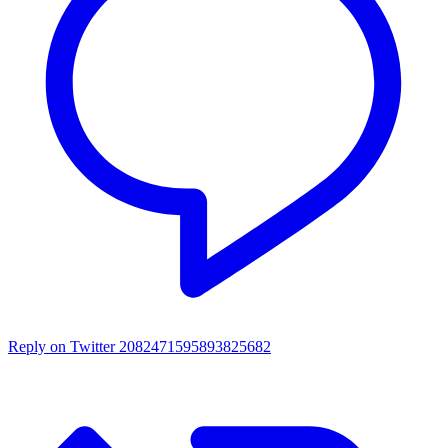
Reply on Twitter 2082471595893825682