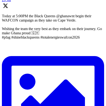
Today at 5:00PM the Black Queens @ghanawnt begin their
WAFCON campaign as they take on Cape Verde.
Wishing the team the very best as they embark on their journey. Go
make Ghana proud 🇬🇭
#pfag #shineblackqueens #totalenergieswafcon2026