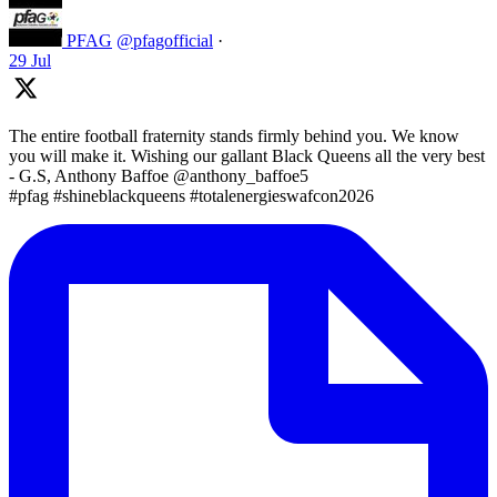
PFAG
@pfagofficial
·
29 Jul
The entire football fraternity stands firmly behind you. We know
you will make it. Wishing our gallant Black Queens all the very best
- G.S, Anthony Baffoe @anthony_baffoe5
#pfag #shineblackqueens #totalenergieswafcon2026