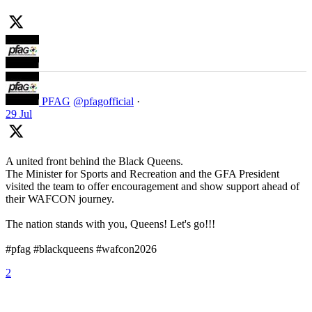
PFAG
@pfagofficial
·
29 Jul
A united front behind the Black Queens.
The Minister for Sports and Recreation and the GFA President
visited the team to offer encouragement and show support ahead of
their WAFCON journey.
The nation stands with you, Queens! Let's go!!!
#pfag #blackqueens #wafcon2026
2