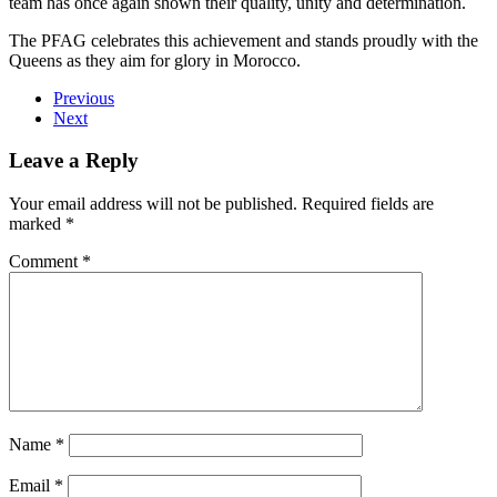
team has once again shown their quality, unity and determination.
The PFAG celebrates this achievement and stands proudly with the
Queens as they aim for glory in Morocco.
Previous
Next
Leave a Reply
Your email address will not be published.
Required fields are
marked
*
Comment
*
Name
*
Email
*