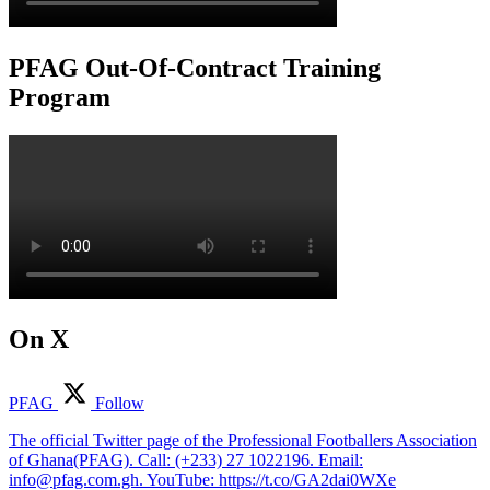
PFAG Out-Of-Contract Training
Program
On X
PFAG
Follow
The official Twitter page of the Professional Footballers Association
of Ghana(PFAG). Call: (+233) 27 1022196. Email:
info@pfag.com.gh. YouTube: https://t.co/GA2dai0WXe