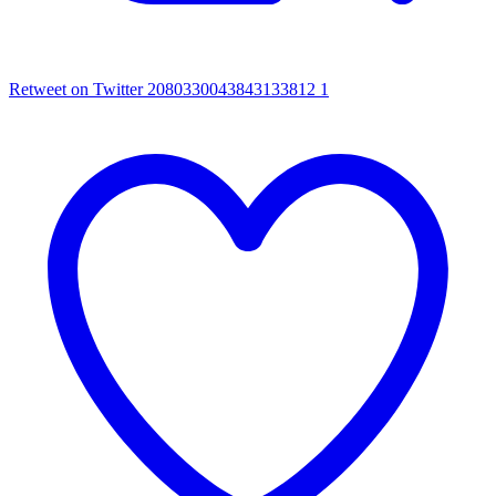
Retweet on Twitter 2080330043843133812
1