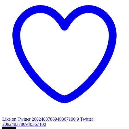
Like on Twitter 2082483786940367100
9
Twitter
2082483786940367100