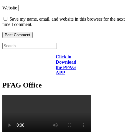
Website
Save my name, email, and website in this browser for the next
time I comment.
Click to
Download
the PFAG
APP
PFAG Office