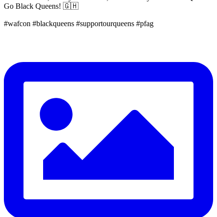
Go Black Queens! 🇬🇭
#wafcon #blackqueens #supportourqueens #pfag