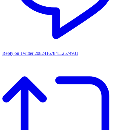
Reply on Twitter 2082416784112574931