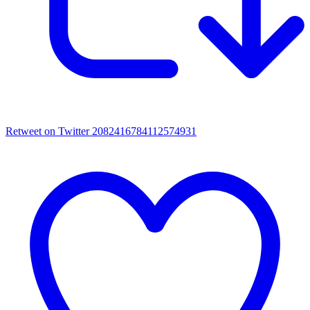
Retweet on Twitter 2082416784112574931