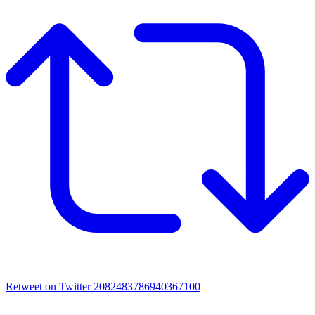
Retweet on Twitter 2082483786940367100