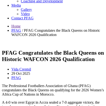
Coaching and Development
Media
Gallery
Video
Contact PFAG
Home
PFAG
/
PFAG Congratulates the Black Queens on Historic
WAFCON 2026 Qualification
PFAG Congratulates the Black Queens on
Historic WAFCON 2026 Qualification
Vida Crentsil
29 Oct 2025
PFAG
The Professional Footballers Association of Ghana (PFAG)
congratulates the Black Queens on qualifying for the 2026 Women’s
Africa Cup of Nations in Morocco.
A 4-0 win over Egypt in Accra sealed a 7-0 aggregate victory, the