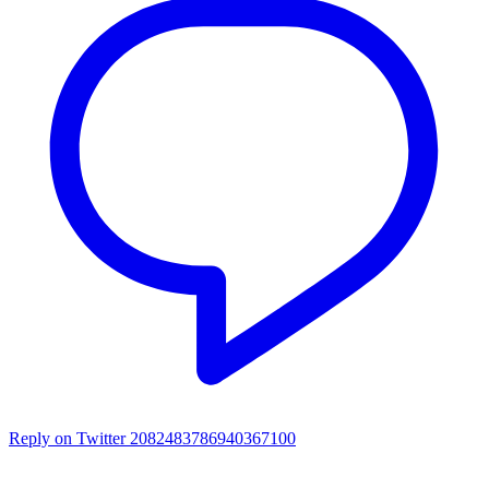
Reply on Twitter 2082483786940367100