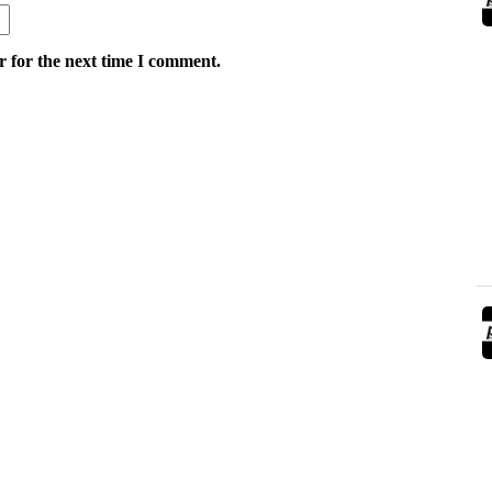
r for the next time I comment.