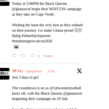
Today at 5:00PM the Black Queens
@ghanawnt begin their WAFCON campaign
as they take on Cape Verde.
Wishing the team the very best as they embark
on their journey. Go make Ghana proud 🇬🇭
#pfag #shineblackqueens
#totalenergieswafcon2026
10
Twitter
PFAG
@pfagofficial
·
23 Jul
Just 3 days to go!
The countdown is on as @cafwomenfootball
kicks off, with the Black Queens @ghanawnt
beginning their campaign on 29 July.