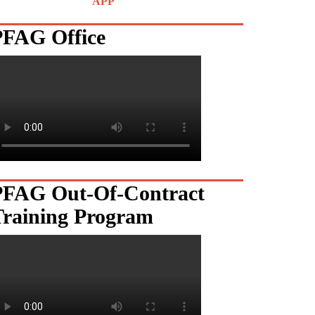
APP
PFAG Office
PFAG Out-Of-Contract
Training Program