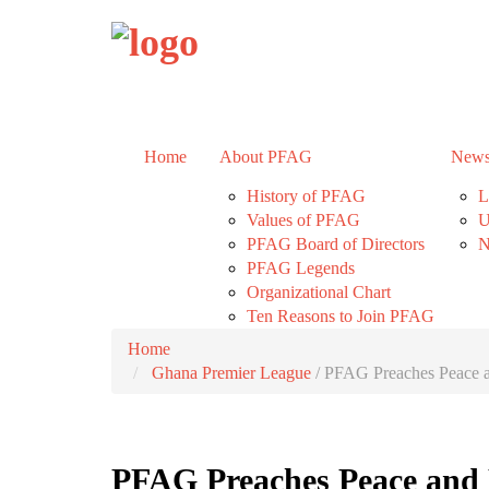
Home
About PFAG
News
History of PFAG
L
Values of PFAG
U
PFAG Board of Directors
N
PFAG Legends
Organizational Chart
Ten Reasons to Join PFAG
Home
Ghana Premier League
/
PFAG Preaches Peace a
PFAG Preaches Peace and 