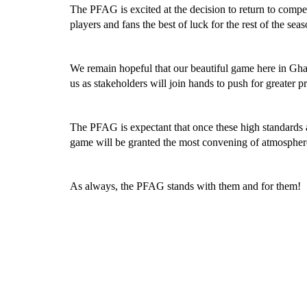
The PFAG is excited at the decision to return to compete
players and fans the best of luck for the rest of the seas
We remain hopeful that our beautiful game here in Ghan
us as stakeholders will join hands to push for greater 
The PFAG is expectant that once these high standards 
game will be granted the most convening of atmospheres
As always, the PFAG stands with them and for them!