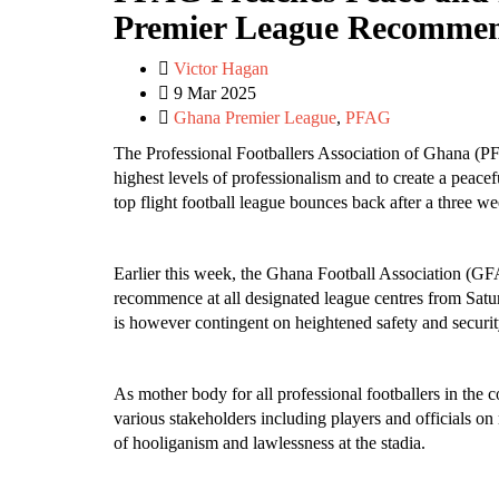
Premier League Recommen
Victor Hagan
9 Mar 2025
Ghana Premier League
,
PFAG
The Professional Footballers Association of Ghana (PF
highest levels of professionalism and to create a peace
top flight football league bounces back after a three w
Earlier this week, the Ghana Football Association (
recommence at all designated league centres from Satu
is however contingent on heightened safety and securi
As mother body for all professional footballers in the
various stakeholders including players and officials on
of hooliganism and lawlessness at the stadia.