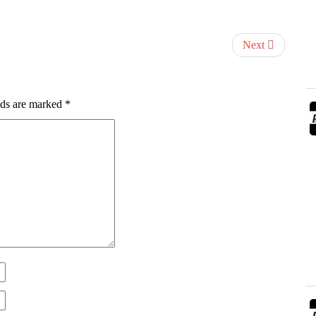
Next
lds are marked
*