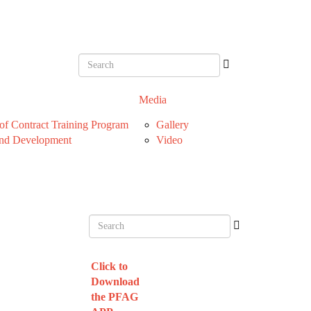
Media
f Contract Training Program
Gallery
nd Development
Video
Click to
Download
the PFAG