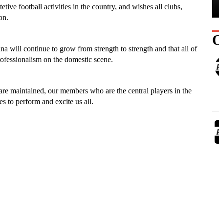
tive football activities in the country, and wishes all clubs,
on.
a will continue to grow from strength to strength and that all of
professionalism on the domestic scene.
are maintained, our members who are the central players in the
 to perform and excite us all.