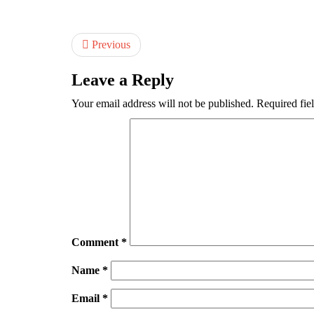
Previous
Leave a Reply
Your email address will not be published.
Required fie
Comment
*
Name
*
Email
*