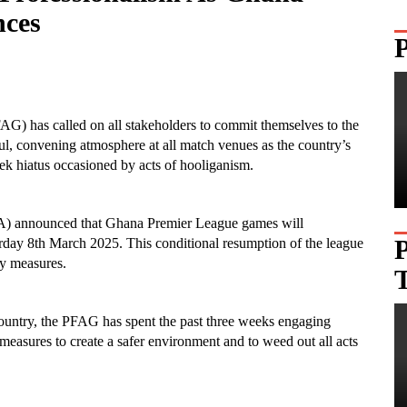
ces
AG) has called on all stakeholders to commit themselves to the
ful, convening atmosphere at all match venues as the country’s
eek hiatus occasioned by acts of hooliganism.
GFA) announced that Ghana Premier League games will
rday 8th March 2025. This conditional resumption of the league
ty measures.
 country, the PFAG has spent the past three weeks engaging
 measures to create a safer environment and to weed out all acts