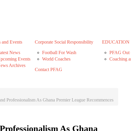
 and Events
Corporate Social Responsibility
EDUCATION
atest News
Football For Wash
PFAG Out o
pcoming Events
World Coaches
Coaching a
ews Archives
Contact PFAG
nd Professionalism As Ghana Premier League Recommences
Professionalism As Ghana