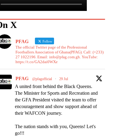
On X
PFAG
Follow
The official Twitter page of the Professional
Footballers Association of Ghana(PFAG). Call: (+233)
27 1022196. Email: info@pfag.com.gh. YouTube:
https://t.co/GA2dai0WXe
PFAG
@pfagofficial
·
29 Jul
A united front behind the Black Queens.
The Minister for Sports and Recreation and
the GFA President visited the team to offer
encouragement and show support ahead of
their WAFCON journey.
The nation stands with you, Queens! Let's
go!!!