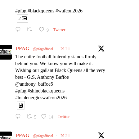
#pfag #blackqueens #wafcon2026
2
9
Twitter
PFAG
@pfagofficial
·
29 Jul
The entire football fraternity stands firmly
behind you. We know you will make it.
Wishing our gallant Black Queens all the very
best - G.S, Anthony Baffoe
@anthony_baffoe5
#pfag #shineblackqueens
#totalenergieswafcon2026
5
14
Twitter
PFAG
@pfagofficial
·
29 Jul