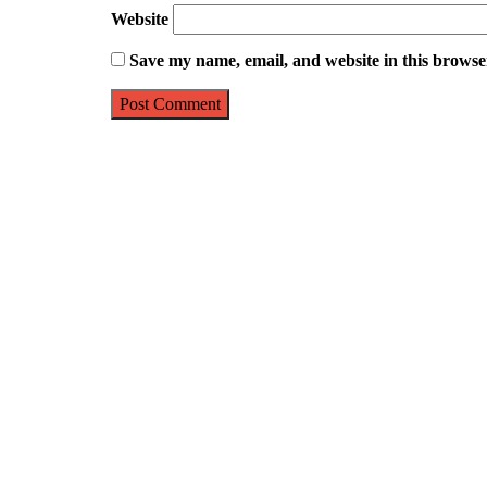
Website
Save my name, email, and website in this browse