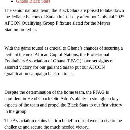
Ghana Black Stars
The senior national team, the Black Stars are poised to take down
the Jediane Falcons of Sudan in Tuesday afternoon’s pivotal 2025
AFCON Qualifying Group F fixture slated for the Matyrs
Stadium in Lybia.
With the game touted as crucial to Ghana’s chances of securing a
berth at the next African Cup of Nations, the Professional
Footballers Association of Ghana (PFAG) have set sights on
assured victory for our gallant Stars to put our AFCON
Qualification campaign back on track.
Despite the determination of the home team, the PFAG is
confident in Head Coach Otto Addo’s ability to strenghten key
aspects of the team and propel the Black Stars to our first victory
in the group.
The Association retains its firm belief in our players to rise to the
challenge and secure the much needed victory.