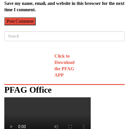
Save my name, email, and website in this browser for the next
time I comment.
Click to
Download
the PFAG
APP
PFAG Office