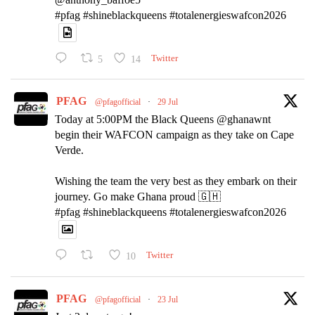
#pfag #shineblackqueens #totalenergieswafcon2026
5
14
Twitter
PFAG
@pfagofficial
·
29 Jul
Today at 5:00PM the Black Queens @ghanawnt
begin their WAFCON campaign as they take on Cape
Verde.
Wishing the team the very best as they embark on their
journey. Go make Ghana proud 🇬🇭
#pfag #shineblackqueens #totalenergieswafcon2026
10
Twitter
PFAG
@pfagofficial
·
23 Jul