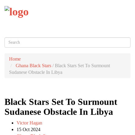
Toggl
naviga
Home
Ghana Black Stars
/
Black Stars Set To Surmount
Sudanese Obstacle In Libya
Black Stars Set To Surmount
Sudanese Obstacle In Libya
Victor Hagan
15 Oct 2024