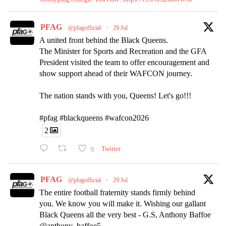
PFAG
@pfagofficial
·
29 Jul
A united front behind the Black Queens.
The Minister for Sports and Recreation and the GFA
President visited the team to offer encouragement and
show support ahead of their WAFCON journey.
The nation stands with you, Queens! Let's go!!!
#pfag #blackqueens #wafcon2026
2
9
Twitter
PFAG
@pfagofficial
·
29 Jul
The entire football fraternity stands firmly behind
you. We know you will make it. Wishing our gallant
Black Queens all the very best - G.S, Anthony Baffoe
@anthony_baffoe5