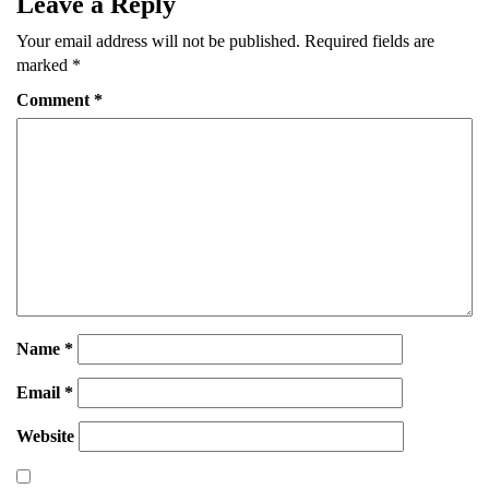
Leave a Reply
Your email address will not be published.
Required fields are
marked
*
Comment
*
Name
*
Email
*
Website