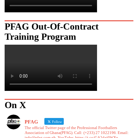
PFAG Out-Of-Contract
Training Program
On X
PFAG
Follow
The official Twitter page of the Professional Footballers
Association of Ghana(PFAG). Call: (+233) 27 1022196. Email:
info@pfag.com.gh. YouTube: https://t.co/GA2dai0WXe