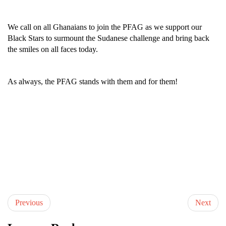
We call on all Ghanaians to join the PFAG as we support our
Black Stars to surmount the Sudanese challenge and bring back
the smiles on all faces today.
As always, the PFAG stands with them and for them!
Previous
Next