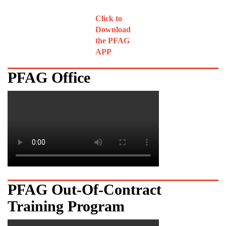
Click to
Download
the PFAG
APP
PFAG Office
PFAG Out-Of-Contract
Training Program