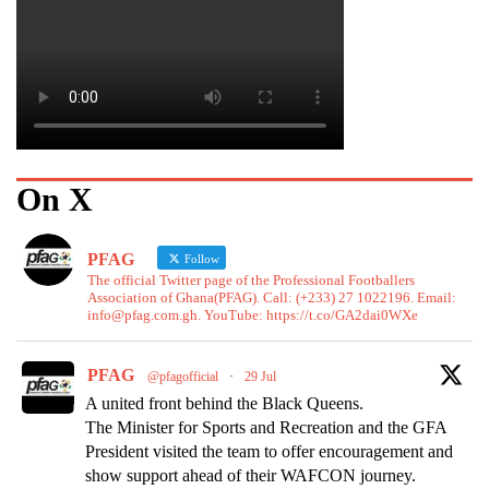
On X
PFAG
Follow
The official Twitter page of the Professional Footballers
Association of Ghana(PFAG). Call: (+233) 27 1022196. Email:
info@pfag.com.gh. YouTube: https://t.co/GA2dai0WXe
PFAG
@pfagofficial
·
29 Jul
A united front behind the Black Queens.
The Minister for Sports and Recreation and the GFA
President visited the team to offer encouragement and
show support ahead of their WAFCON journey.