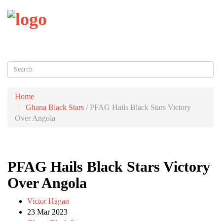
Toggl
naviga
Home
Ghana Black Stars
/
PFAG Hails Black Stars Victory
Over Angola
PFAG Hails Black Stars Victory
Over Angola
Victor Hagan
23 Mar 2023