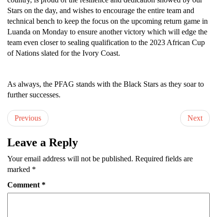
Stars on the day, and wishes to encourage the entire team and
technical bench to keep the focus on the upcoming return game in
Luanda on Monday to ensure another victory which will edge the
team even closer to sealing qualification to the 2023 African Cup
of Nations slated for the Ivory Coast.
As always, the PFAG stands with the Black Stars as they soar to
further successes.
Previous
Next
Leave a Reply
Your email address will not be published.
Required fields are
marked
*
Comment
*