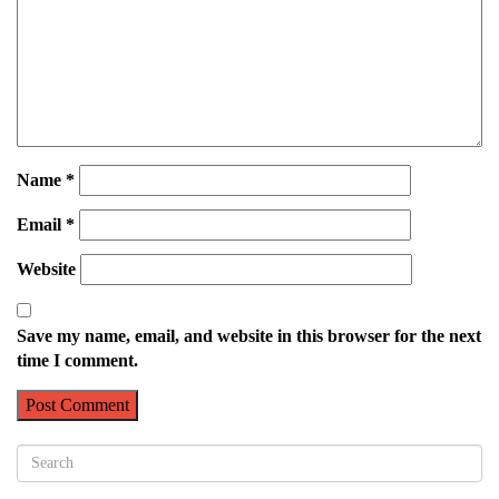
Name
*
Email
*
Website
Save my name, email, and website in this browser for the next
time I comment.