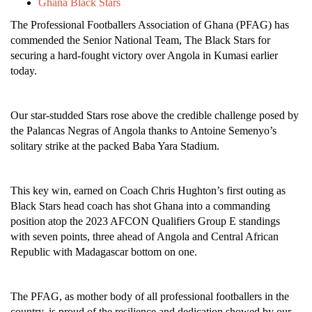
Ghana Black Stars
The Professional Footballers Association of Ghana (PFAG) has
commended the Senior National Team, The Black Stars for
securing a hard-fought victory over Angola in Kumasi earlier
today.
Our star-studded Stars rose above the credible challenge posed by
the Palancas Negras of Angola thanks to Antoine Semenyo’s
solitary strike at the packed Baba Yara Stadium.
This key win, earned on Coach Chris Hughton’s first outing as
Black Stars head coach has shot Ghana into a commanding
position atop the 2023 AFCON Qualifiers Group E standings
with seven points, three ahead of Angola and Central African
Republic with Madagascar bottom on one.
The PFAG, as mother body of all professional footballers in the
country, is proud of the resilience and dedication showed by our