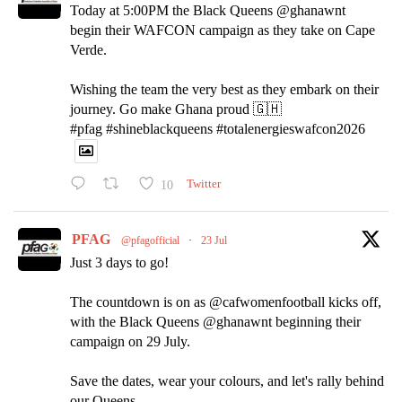
Today at 5:00PM the Black Queens @ghanawnt
begin their WAFCON campaign as they take on Cape
Verde.
Wishing the team the very best as they embark on their
journey. Go make Ghana proud 🇬🇭
#pfag #shineblackqueens #totalenergieswafcon2026
10
Twitter
PFAG
@pfagofficial
·
23 Jul
Just 3 days to go!
The countdown is on as @cafwomenfootball kicks off,
with the Black Queens @ghanawnt beginning their
campaign on 29 July.
Save the dates, wear your colours, and let's rally behind
our Queens.