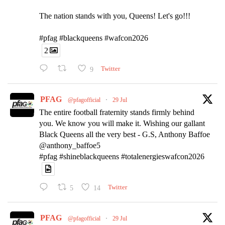
The nation stands with you, Queens! Let's go!!!
#pfag #blackqueens #wafcon2026
2
9
Twitter
PFAG
@pfagofficial
·
29 Jul
The entire football fraternity stands firmly behind
you. We know you will make it. Wishing our gallant
Black Queens all the very best - G.S, Anthony Baffoe
@anthony_baffoe5
#pfag #shineblackqueens #totalenergieswafcon2026
5
14
Twitter
PFAG
@pfagofficial
·
29 Jul