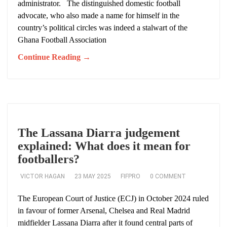
administrator. The distinguished domestic football
advocate, who also made a name for himself in the
country’s political circles was indeed a stalwart of the
Ghana Football Association
Continue Reading →
The Lassana Diarra judgement
explained: What does it mean for
footballers?
VICTOR HAGAN
23 MAY 2025
FIFPRO
0 COMMENT
The European Court of Justice (ECJ) in October 2024 ruled
in favour of former Arsenal, Chelsea and Real Madrid
midfielder Lassana Diarra after it found central parts of