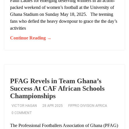
Faith Ladies for emerging deserving winners in an action-
packed weekend of women’s football at the University of
Ghana Stadium on Sunday May 18, 2025. The teeming
fans who defied the heavy downpour to grace the the day’s
activities
Continue Reading →
PFAG Revels in Team Ghana’s
Success At CAF African Schools
Championships
VICTOR HAGAN
28 APR 2025
FIFPRO DIVISION AFRICA
0 COMMENT
The Professional Footballers Association of Ghana (PFAG)