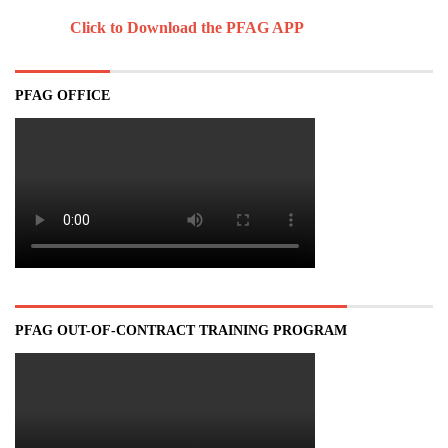
Click to Download the PFAG APP
PFAG OFFICE
PFAG OUT-OF-CONTRACT TRAINING PROGRAM