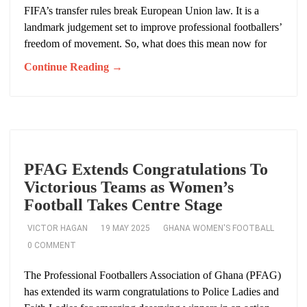
FIFA’s transfer rules break European Union law. It is a
landmark judgement set to improve professional footballers’
freedom of movement. So, what does this mean now for
Continue Reading →
PFAG Extends Congratulations To
Victorious Teams as Women’s
Football Takes Centre Stage
VICTOR HAGAN
19 MAY 2025
GHANA WOMEN'S FOOTBALL
0 COMMENT
The Professional Footballers Association of Ghana (PFAG)
has extended its warm congratulations to Police Ladies and