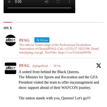
ON X
PFAG
Follow
The official Twitter page of the Professional Footballers
Association of Ghana(PFAG). Call: (+233) 27 1022196. Email:
info@pfag.com.gh. YouTube: https://t.co/GA2dai0WXe
PFAG
@pfagofficial
·
29 Jul
A united front behind the Black Queens.
The Minister for Sports and Recreation and the GFA
President visited the team to offer encouragement and
show support ahead of their WAFCON journey.
The nation stands with you, Queens! Let's go!!!