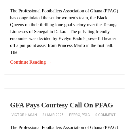
The Professional Footballers Association of Ghana (PFAG)
has congratulated the senior women’s team, the Black
Queens on their thrilling lone goal victory over the Teranga
Lionesses of Senegal in Dakar. The pulsating friendly
encounter was decided by Evelyn Badu’s powerful header
off a pin-point assist from Princess Marfo in the first half.
The
Continue Reading →
GFA Pays Courtesy Call On PFAG
VICTOR HAGAN
21 MAR 2025
FIFPRO
,
PFAG
0 COMMENT
The Professional Footballers Association of Ghana (PFAG)