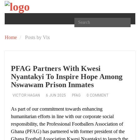
TOGGLE
NAVIGATION
Home
Posts by Vix
PFAG Partners With Kwesi
Nyantakyi To Inspire Hope Among
Nswawam Prison Inmates
VICTOR HAGAN
6 JUN 2025
PFAG
0 COMMENT
As part of our commitment towards enhancing
humanitarian efforts in line with our corporate social
responsibility, the Professional Footballers Association of
Ghana (PFAG) has partnered with former president of the
Ghana Football Association Kwesi Nyantakyi to launch the