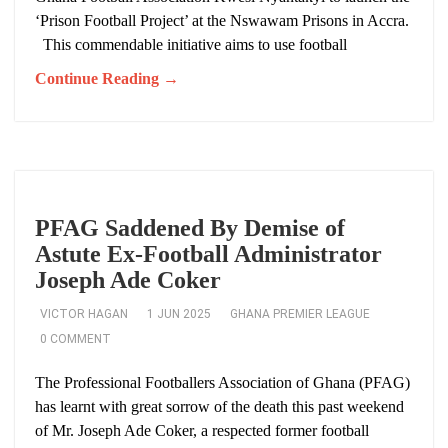
‘Prison Football Project’ at the Nswawam Prisons in Accra.
This commendable initiative aims to use football
Continue Reading →
PFAG Saddened By Demise of
Astute Ex-Football Administrator
Joseph Ade Coker
VICTOR HAGAN
1 JUN 2025
GHANA PREMIER LEAGUE
0 COMMENT
The Professional Footballers Association of Ghana (PFAG)
has learnt with great sorrow of the death this past weekend
of Mr. Joseph Ade Coker, a respected former football