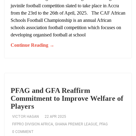
juvinile football competition slated to take place in Accra
from the 23rd to the 26th of April, 2025. The CAF African
Schools Football Championship is an annual African
schools association football competition which focuses on
developing organised football at school
Continue Reading →
PFAG and GFA Reaffirm
Commitment to Improve Welfare of
Players
VICTOR HAGAN
22 APR 2025
FIFPRO DIVISION AFRICA
,
GHANA PREMIER LEAGUE
,
PFAG
0 COMMENT