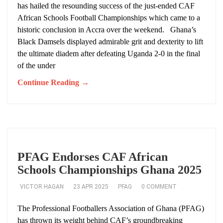
has hailed the resounding success of the just-ended CAF
African Schools Football Championships which came to a
historic conclusion in Accra over the weekend. Ghana’s
Black Damsels displayed admirable grit and dexterity to lift
the ultimate diadem after defeating Uganda 2-0 in the final
of the under
Continue Reading →
PFAG Endorses CAF African
Schools Championships Ghana 2025
VICTOR HAGAN
23 APR 2025
PFAG
0 COMMENT
The Professional Footballers Association of Ghana (PFAG)
has thrown its weight behind CAF’s groundbreaking