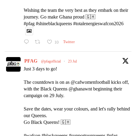
Wishing the team the very best as they embark on their
journey. Go make Ghana proud 🇬🇭
#pfag #shineblackqueens #totalenergieswafcon2026
10
Twitter
PFAG
@pfagofficial
·
23 Jul
Just 3 days to go!
The countdown is on as @cafwomenfootball kicks off,
with the Black Queens @ghanawnt beginning their
campaign on 29 July.
Save the dates, wear your colours, and let's rally behind
our Queens.
Go Black Queens! 🇬🇭
#wafcon #blackqueens #supportourqueens #pfag