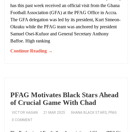
has this past week received an official visit from the Ghana
Football Association (GFA) at the PFAG Office in Accra.
The GFA delegation was led by its president, Kurt Simeon-
Okraku while the PFAG team was anchored by president
Samuel Osei-Kufuor and General Secretary Anthony
Baffoe. High ranking
Continue Reading →
PFAG Motivates Black Stars Ahead
of Crucial Game With Chad
VICTOR HAGAN
21 MAR 2025
GHANA BLACK STARS
,
PFAG
0 COMMENT