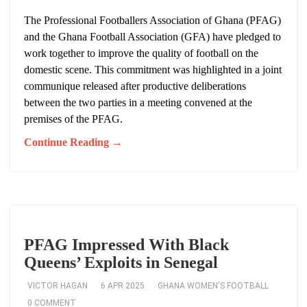
The Professional Footballers Association of Ghana (PFAG)
and the Ghana Football Association (GFA) have pledged to
work together to improve the quality of football on the
domestic scene. This commitment was highlighted in a joint
communique released after productive deliberations
between the two parties in a meeting convened at the
premises of the PFAG.
Continue Reading →
PFAG Impressed With Black
Queens’ Exploits in Senegal
VICTOR HAGAN
6 APR 2025
GHANA WOMEN'S FOOTBALL
0 COMMENT