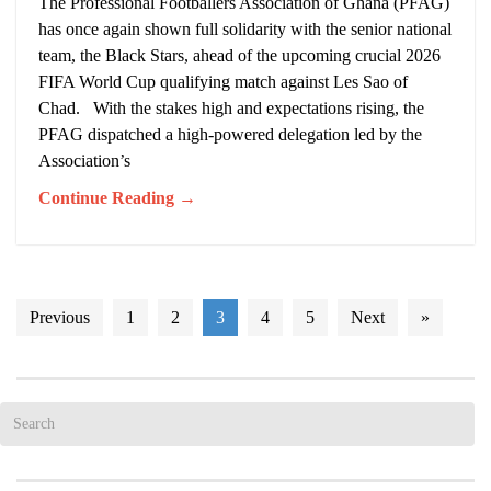
The Professional Footballers Association of Ghana (PFAG)
has once again shown full solidarity with the senior national
team, the Black Stars, ahead of the upcoming crucial 2026
FIFA World Cup qualifying match against Les Sao of
Chad. With the stakes high and expectations rising, the
PFAG dispatched a high-powered delegation led by the
Association’s
Continue Reading →
Previous
1
2
3
4
5
Next
»