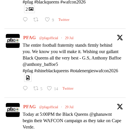
#pfag #blackqueens #wafcon2026
2
9
Twitter
PFAG
@pfagofficial
·
29 Jul
The entire football fraternity stands firmly behind
you. We know you will make it. Wishing our gallant
Black Queens all the very best - G.S, Anthony Baffoe
@anthony_baffoe5
#pfag #shineblackqueens #totalenergieswafcon2026
5
14
Twitter
PFAG
@pfagofficial
·
29 Jul
Today at 5:00PM the Black Queens @ghanawnt
begin their WAFCON campaign as they take on Cape
Verde.