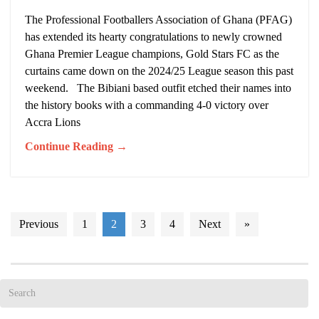
The Professional Footballers Association of Ghana (PFAG)
has extended its hearty congratulations to newly crowned
Ghana Premier League champions, Gold Stars FC as the
curtains came down on the 2024/25 League season this past
weekend. The Bibiani based outfit etched their names into
the history books with a commanding 4-0 victory over
Accra Lions
Continue Reading →
Previous
1
2
3
4
Next
»