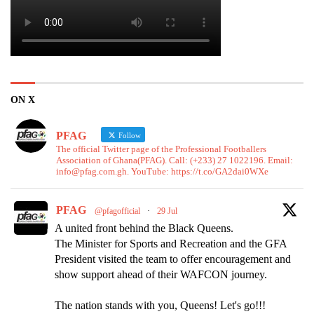
ON X
PFAG
Follow
The official Twitter page of the Professional Footballers
Association of Ghana(PFAG). Call: (+233) 27 1022196. Email:
info@pfag.com.gh. YouTube: https://t.co/GA2dai0WXe
PFAG
@pfagofficial
·
29 Jul
A united front behind the Black Queens.
The Minister for Sports and Recreation and the GFA
President visited the team to offer encouragement and
show support ahead of their WAFCON journey.
The nation stands with you, Queens! Let's go!!!