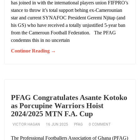
has joined in with the international players union FIFPRO’s
stance to throw it’s total support behing ex-Camerounian
star and current SYNAFOC President Geremi Njitap (and
his GS) who have received a totally unjustified 5-year ban
from the Cameroun Football Federation. The PFAG
condemns this in no uncertain
Continue Reading →
PFAG Congratulates Asante Kotoko
as Porcupine Warriors Hoist
2024/2025 MTN F.A. Cup
VICTOR HAGAN
16 JUN 2025
PFAG
0 COMMENT
The Professional Footballers Association of Ghana (PFAG)