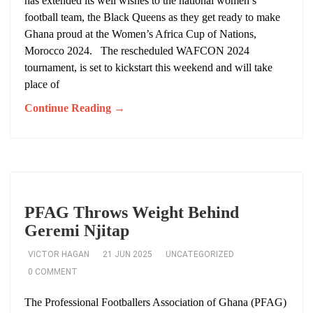
has extended its well wishes to the national women’s
football team, the Black Queens as they get ready to make
Ghana proud at the Women’s Africa Cup of Nations,
Morocco 2024. The rescheduled WAFCON 2024
tournament, is set to kickstart this weekend and will take
place of
Continue Reading →
PFAG Throws Weight Behind
Geremi Njitap
VICTOR HAGAN
21 JUN 2025
UNCATEGORIZED
0 COMMENT
The Professional Footballers Association of Ghana (PFAG)