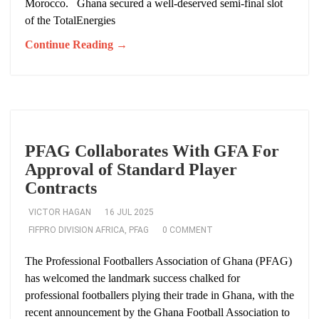
Morocco. Ghana secured a well-deserved semi-final slot
of the TotalEnergies
Continue Reading →
PFAG Collaborates With GFA For
Approval of Standard Player
Contracts
VICTOR HAGAN
16 JUL 2025
FIFPRO DIVISION AFRICA
,
PFAG
0 COMMENT
The Professional Footballers Association of Ghana (PFAG)
has welcomed the landmark success chalked for
professional footballers plying their trade in Ghana, with the
recent announcement by the Ghana Football Association to