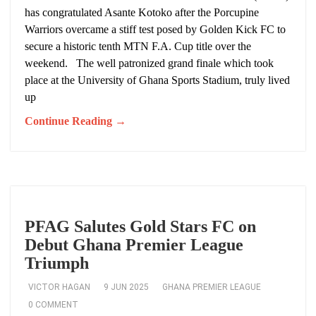
has congratulated Asante Kotoko after the Porcupine
Warriors overcame a stiff test posed by Golden Kick FC to
secure a historic tenth MTN F.A. Cup title over the
weekend. The well patronized grand finale which took
place at the University of Ghana Sports Stadium, truly lived
up
Continue Reading →
PFAG Salutes Gold Stars FC on
Debut Ghana Premier League
Triumph
VICTOR HAGAN
9 JUN 2025
GHANA PREMIER LEAGUE
0 COMMENT