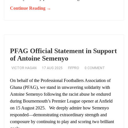
Continue Reading →
PFAG Official Statement in Support
of Antoine Semenyo
VICTOR HAGAN
17 AUG 2025
FIFPRO
0 COMMENT
On behalf of the Professional Footballers Association of
Ghana (PFAG), we stand in unwavering solidarity with
Antoine Semenyo following the racist abuse he endured
during Bournemouth’s Premier League opener at Anfield
on 15 August 2025. We deeply admire how Semenyo
responded—demonstrating extraordinary strength and
composure by continuing to play and scoring two brilliant