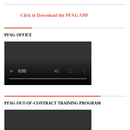
Click to Download the PFAG APP
PFAG OFFICE
PFAG OUT-OF-CONTRACT TRAINING PROGRAM