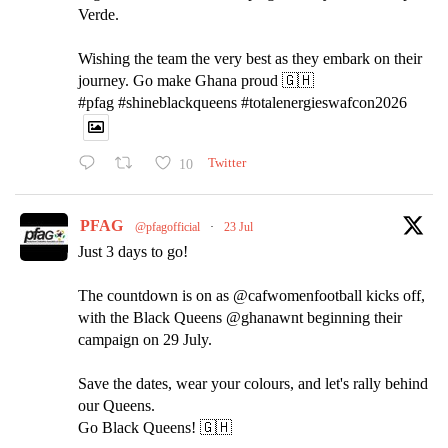
Verde.
Wishing the team the very best as they embark on their
journey. Go make Ghana proud 🇬🇭
#pfag #shineblackqueens #totalenergieswafcon2026
10
Twitter
PFAG
@pfagofficial
·
23 Jul
Just 3 days to go!
The countdown is on as @cafwomenfootball kicks off,
with the Black Queens @ghanawnt beginning their
campaign on 29 July.
Save the dates, wear your colours, and let's rally behind
our Queens.
Go Black Queens! 🇬🇭