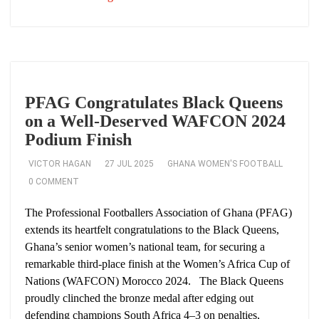
PFAG Congratulates Black Queens
on a Well‑Deserved WAFCON 2024
Podium Finish
VICTOR HAGAN
27 JUL 2025
GHANA WOMEN'S FOOTBALL
0 COMMENT
The Professional Footballers Association of Ghana (PFAG)
extends its heartfelt congratulations to the Black Queens,
Ghana’s senior women’s national team, for securing a
remarkable third-place finish at the Women’s Africa Cup of
Nations (WAFCON) Morocco 2024. The Black Queens
proudly clinched the bronze medal after edging out
defending champions South Africa 4–3 on penalties,