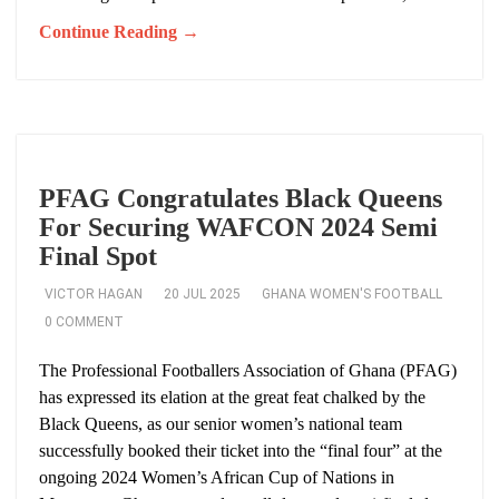
Continue Reading →
PFAG Congratulates Black Queens
For Securing WAFCON 2024 Semi
Final Spot
VICTOR HAGAN
20 JUL 2025
GHANA WOMEN'S FOOTBALL
0 COMMENT
The Professional Footballers Association of Ghana (PFAG)
has expressed its elation at the great feat chalked by the
Black Queens, as our senior women’s national team
successfully booked their ticket into the “final four” at the
ongoing 2024 Women’s African Cup of Nations in