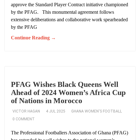
approve the Standard Player Contract initiative championed
by the PFAG. This monumental agreement follows
extensive deliberations and collaborative work spearheaded
by the PFAG
Continue Reading →
PFAG Wishes Black Queens Well
Ahead of 2024 Women’s Africa Cup
of Nations in Morocco
VICTOR HAGAN
4 JUL 2025
GHANA WOMEN'S FOOTBALL
0 COMMENT
The Professional Footballers Association of Ghana (PFAG)