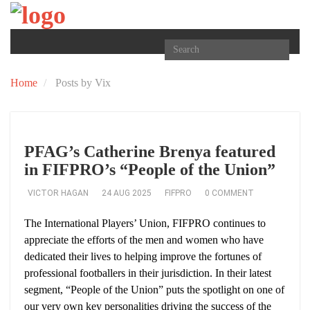
TOGGLE
NAVIGATION
Home
Posts by Vix
PFAG’s Catherine Brenya featured
in FIFPRO’s “People of the Union”
VICTOR HAGAN
24 AUG 2025
FIFPRO
0 COMMENT
The International Players’ Union, FIFPRO continues to
appreciate the efforts of the men and women who have
dedicated their lives to helping improve the fortunes of
professional footballers in their jurisdiction. In their latest
segment, “People of the Union” puts the spotlight on one of
our very own key personalities driving the success of the