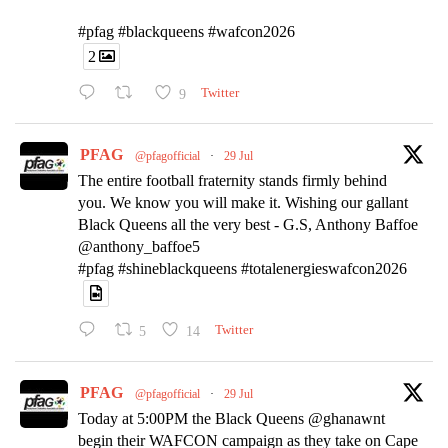
#pfag #blackqueens #wafcon2026
2
9
Twitter
PFAG
@pfagofficial
·
29 Jul
The entire football fraternity stands firmly behind
you. We know you will make it. Wishing our gallant
Black Queens all the very best - G.S, Anthony Baffoe
@anthony_baffoe5
#pfag #shineblackqueens #totalenergieswafcon2026
5
14
Twitter
PFAG
@pfagofficial
·
29 Jul
Today at 5:00PM the Black Queens @ghanawnt
begin their WAFCON campaign as they take on Cape