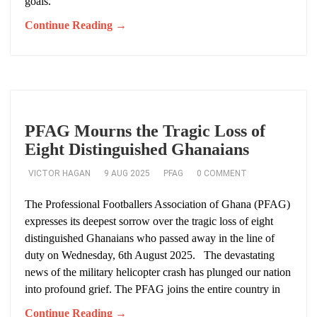
goals.
Continue Reading →
PFAG Mourns the Tragic Loss of
Eight Distinguished Ghanaians
VICTOR HAGAN
9 AUG 2025
PFAG
0 COMMENT
The Professional Footballers Association of Ghana (PFAG)
expresses its deepest sorrow over the tragic loss of eight
distinguished Ghanaians who passed away in the line of
duty on Wednesday, 6th August 2025. The devastating
news of the military helicopter crash has plunged our nation
into profound grief. The PFAG joins the entire country in
Continue Reading →